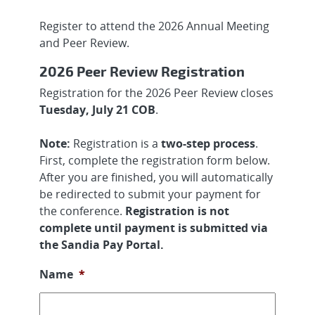
Register to attend the 2026 Annual Meeting
and Peer Review.
2026 Peer Review Registration
Registration for the 2026 Peer Review closes
Tuesday, July 21 COB
.
Note:
Registration is a
two-step process
.
First, complete the registration form below.
After you are finished, you will automatically
be redirected to submit your payment for
the conference.
Registration is not
complete until payment is submitted via
the Sandia Pay Portal.
Name
*