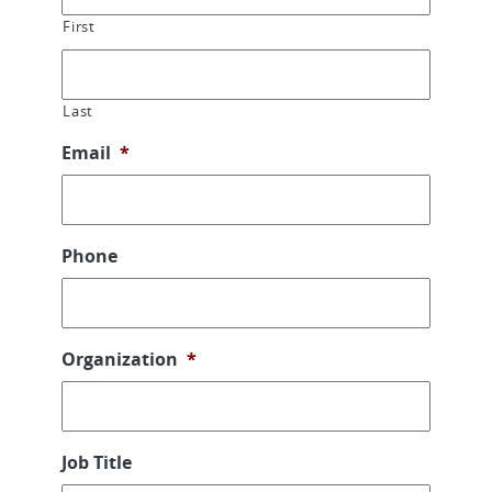
First
Last
Email
*
Phone
Organization
*
Job Title