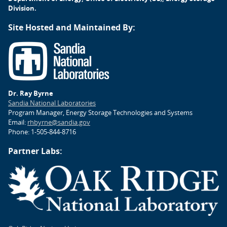
Division.
Site Hosted and Maintained By:
Dr. Ray Byrne
Sandia National Laboratories
Program Manager, Energy Storage Technologies and Systems
Email:
rhbyrne@sandia.gov
Phone: 1-505-844-8716
Partner Labs: