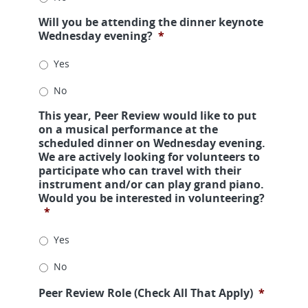
Will you be attending the dinner keynote
Wednesday evening?
*
Yes
No
This year, Peer Review would like to put
on a musical performance at the
scheduled dinner on Wednesday evening.
We are actively looking for volunteers to
participate who can travel with their
instrument and/or can play grand piano.
Would you be interested in volunteering?
*
Yes
No
Peer Review Role (Check All That Apply)
*