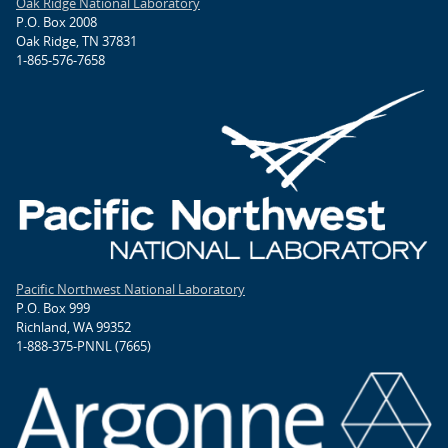
Oak Ridge National Laboratory
P.O. Box 2008
Oak Ridge, TN 37831
1-865-576-7658
Pacific Northwest National Laboratory
P.O. Box 999
Richland, WA 99352
1-888-375-PNNL (7665)