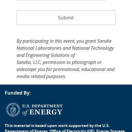
By participating in this event, you grant Sandia
National Laboratories and National Technology
and Engineering Solutions of
Sandia, LLC, permission to photograph or
videotape you for promotional, educational and
media related purposes.
Funded By:
This material is based upon work supported by the U.S.
Department of Energy, Office of Electricity (OE), Energy Storage