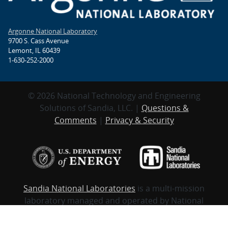
Argonne National Laboratory
9700 S. Cass Avenue
Lemont, IL 60439
1-630-252-2000
© 2026 National Technology and Engineering
Solutions of Sandia, LLC. |
Questions &
Comments
|
Privacy & Security
Sandia National Laboratories
is a multi-mission
laboratory managed and operated by National
Technology and Engineering Solutions of Sandia,
LLC., a wholly-owned subsidiary of Honeywell