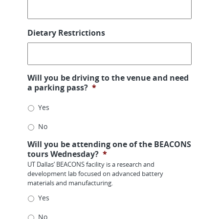
Dietary Restrictions
Will you be driving to the venue and need
a parking pass?
*
Yes
No
Will you be attending one of the BEACONS
tours Wednesday?
*
UT Dallas’ BEACONS facility is a research and
development lab focused on advanced battery
materials and manufacturing.
Yes
No