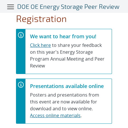
Skip
DOE OE Energy Storage Peer Review
to
Registration
main
content
We want to hear from you!
Click here
to share your feedback
on this year's Energy Storage
Program Annual Meeting and Peer
Review
Presentations available online
Posters and presentations from
this event are now available for
download and to view online.
Access online materials
.