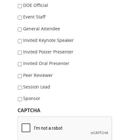
DOE Official
Event Staff
General Attendee
Invited Keynote Speaker
Invited Poster Presenter
Invited Oral Presenter
Peer Reviewer
Session Lead
Sponsor
CAPTCHA